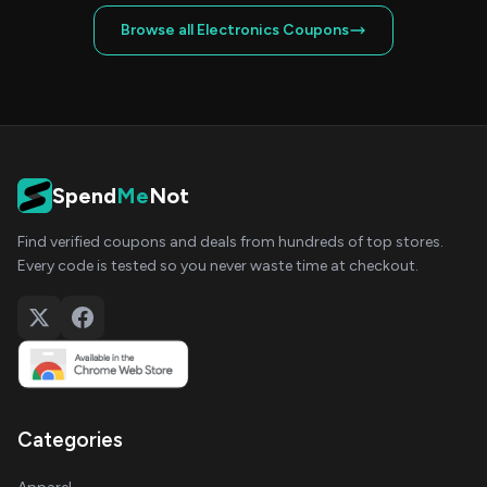
Browse all Electronics Coupons
Spend
Me
Not
Find verified coupons and deals from hundreds of top stores.
Every code is tested so you never waste time at checkout.
Categories