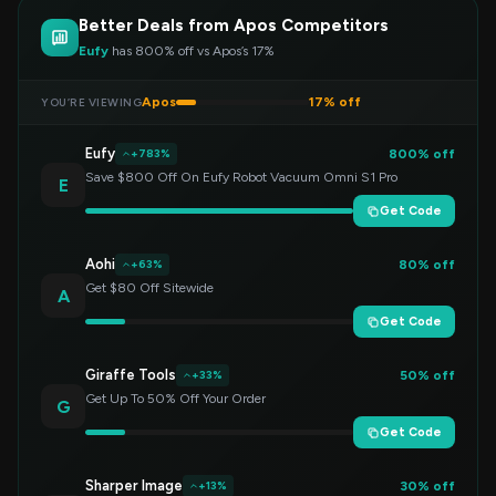
Better Deals from Apos Competitors
Eufy
has 800% off vs Apos’s 17%
Apos
17% off
YOU’RE VIEWING
Eufy
800% off
+783%
Save $800 Off On Eufy Robot Vacuum Omni S1 Pro
E
Get Code
Aohi
80% off
+63%
Get $80 Off Sitewide
A
Get Code
Giraffe Tools
50% off
+33%
Get Up To 50% Off Your Order
G
Get Code
Sharper Image
30% off
+13%