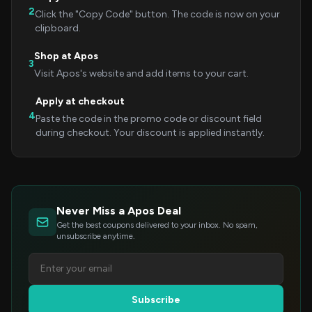
2
Click the "Copy Code" button. The code is now on your
clipboard.
Shop at Apos
3
Visit Apos's website and add items to your cart.
Apply at checkout
4
Paste the code in the promo code or discount field
during checkout. Your discount is applied instantly.
Never Miss a Apos Deal
Get the best coupons delivered to your inbox. No spam,
unsubscribe anytime.
Subscribe