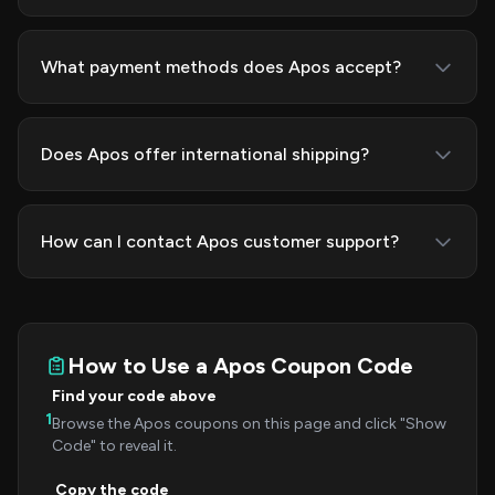
What payment methods does Apos accept?
Does Apos offer international shipping?
How can I contact Apos customer support?
How to Use a Apos Coupon Code
Find your code above
1
Browse the Apos coupons on this page and click "Show
Code" to reveal it.
Copy the code