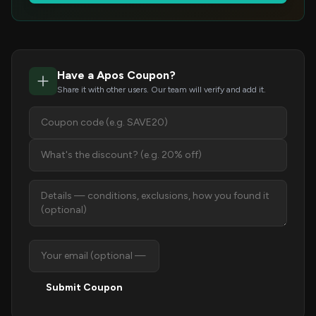
Have a Apos Coupon?
Share it with other users. Our team will verify and add it.
Submit Coupon