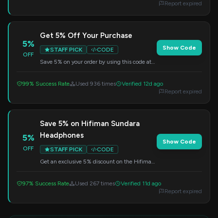
Report expired
Get 5% Off Your Purchase
5%
Show Code
STAFF PICK
CODE
OFF
Save 5% on your order by using this code at
checkout. A great way to reduce the cost of
your next purchase.
99% Success Rate
Used 936 times
Verified 12d ago
Report expired
Save 5% on Hifiman Sundara
Headphones
5%
Show Code
OFF
STAFF PICK
CODE
Get an exclusive 5% discount on the Hifiman
Sundara Planar Magnetic Headphones. Apply
the code at checkout to redeem this offer.
97% Success Rate
Used 267 times
Verified 11d ago
Report expired