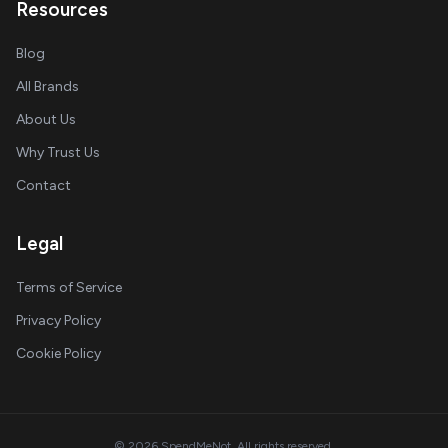
Resources
Blog
All Brands
About Us
Why Trust Us
Contact
Legal
Terms of Service
Privacy Policy
Cookie Policy
© 2026 SpendMeNot. All rights reserved.