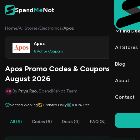
Skip to content
Spend
Me
Not
Home
/
All Stores
/
Electronics
/
Apos
Find Dea
Apos
All Stores
Shop
6 Active Coupons
Blog
Apos Promo Codes & Coupons
August 2026
About
By
Priya Rao
, SpendMeNot Team
PR
Contact
Verified Working
Updated Daily
100% Free
All (6)
Codes (6)
Deals (0)
FAQ (8)