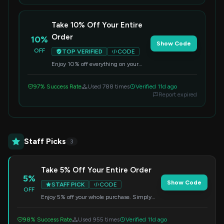
Take 10% Off Your Entire
Order
10%
Show Code
OFF
TOP VERIFIED
CODE
Enjoy 10% off everything on your
next purchase. Simply enter the code
at checkout to apply the discount.
97% Success Rate
Used 788 times
Verified 11d ago
Report expired
Staff Picks
3
Take 5% Off Your Entire Order
5%
Show Code
STAFF PICK
CODE
OFF
Enjoy 5% off your whole purchase. Simply
enter this code during checkout to redeem
your savings.
98% Success Rate
Used 955 times
Verified 11d ago