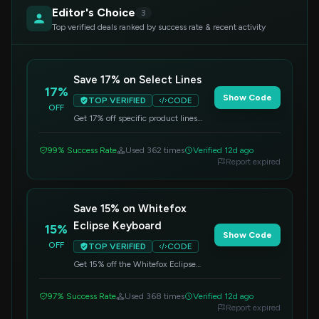
Editor's Choice
3
Top verified deals ranked by success rate & recent activity
Save 17% on Select Lines
17%
Show Code
TOP VERIFIED
CODE
OFF
Get 17% off specific product lines
when you apply this code at
checkout. Offer valid on qualifying
99% Success Rate
Used 362 times
Verified 12d ago
items.
Report expired
Save 15% on Whitefox
Eclipse Keyboard
15%
Show Code
OFF
TOP VERIFIED
CODE
Get 15% off the Whitefox Eclipse
Mechanical Keyboard. Apply the code
at checkout to redeem this offer.
97% Success Rate
Used 368 times
Verified 12d ago
Report expired