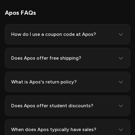
Apos FAQs
How do I use a coupon code at Apos?
Does Apos offer free shipping?
What is Apos's return policy?
Does Apos offer student discounts?
When does Apos typically have sales?