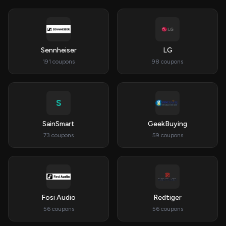
Sennheiser
LG
191 coupons
98 coupons
S
SainSmart
GeekBuying
73 coupons
59 coupons
Fosi Audio
Redtiger
56 coupons
56 coupons