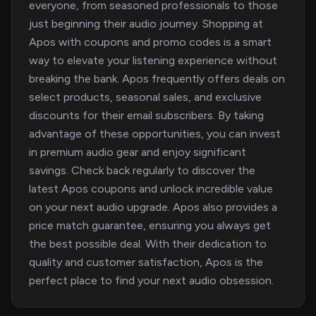
everyone, from seasoned professionals to those
just beginning their audio journey. Shopping at
Apos with coupons and promo codes is a smart
way to elevate your listening experience without
breaking the bank. Apos frequently offers deals on
select products, seasonal sales, and exclusive
discounts for their email subscribers. By taking
advantage of these opportunities, you can invest
in premium audio gear and enjoy significant
savings. Check back regularly to discover the
latest Apos coupons and unlock incredible value
on your next audio upgrade. Apos also provides a
price match guarantee, ensuring you always get
the best possible deal. With their dedication to
quality and customer satisfaction, Apos is the
perfect place to find your next audio obsession.