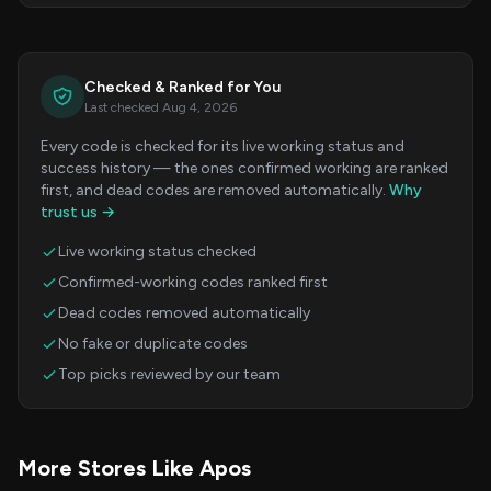
Checked & Ranked for You
Last checked Aug 4, 2026
Every code is checked for its live working status and
success history — the ones confirmed working are ranked
first, and dead codes are removed automatically.
Why
trust us →
Live working status checked
Confirmed-working codes ranked first
Dead codes removed automatically
No fake or duplicate codes
Top picks reviewed by our team
More Stores Like Apos