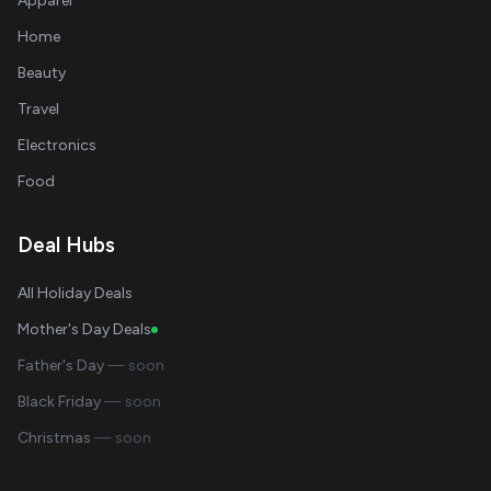
Apparel
Home
Beauty
Travel
Electronics
Food
Deal Hubs
All Holiday Deals
Mother's Day Deals
Father's Day
— soon
Black Friday
— soon
Christmas
— soon