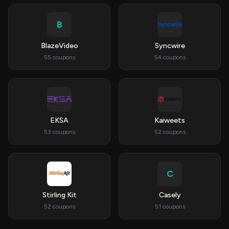
B
BlazeVideo
Syncwire
55 coupons
54 coupons
EKSA
Kaiweets
53 coupons
52 coupons
C
Stirling Kit
Casely
52 coupons
51 coupons