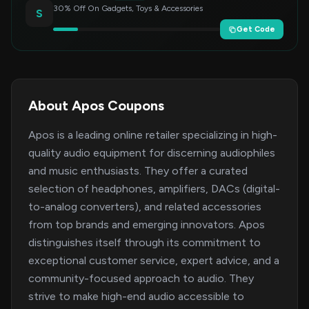
30% Off On Gadgets, Toys & Accessories
S
Get Code
About Apos Coupons
Apos is a leading online retailer specializing in high-
quality audio equipment for discerning audiophiles
and music enthusiasts. They offer a curated
selection of headphones, amplifiers, DACs (digital-
to-analog converters), and related accessories
from top brands and emerging innovators. Apos
distinguishes itself through its commitment to
exceptional customer service, expert advice, and a
community-focused approach to audio. They
strive to make high-end audio accessible to